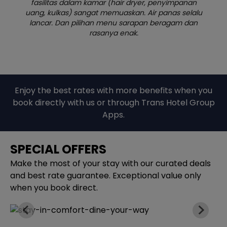
yimpanan
gercep banget. Kamar bersih, tidur nyaman, 
as selalu
breakfast juga bagus. Worth the price!
agam dan
Enjoy the best rates with more benefits when you
book directly with us or through Trans Hotel Group
Apps.
SPECIAL OFFERS
Make the most of your stay with our curated deals
and best rate guarantee. Exceptional value only
when you book direct.