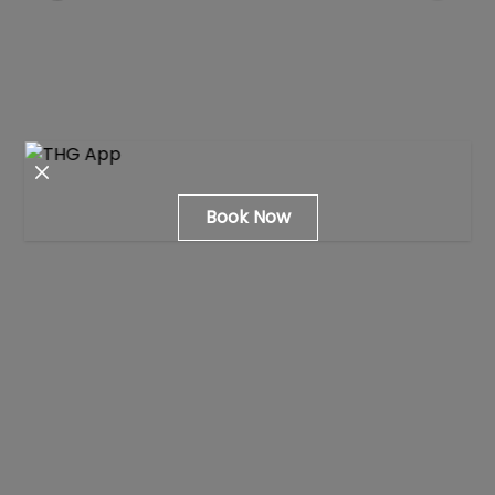
Close modal
Book Now