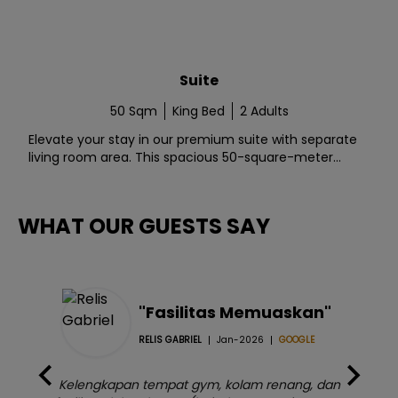
Suite
50 Sqm
King Bed
2 Adults
Elevate your stay in our premium suite with separate
living room area. This spacious 50-square-meter
room features premium amenities, spacious
bathroom with shower and bathtub, extensive working
desk and sleek décor including a striking Indonesian
WHAT OUR GUESTS SAY
artist headboard design which brings lush accents to
the refreshing ambiance
kan"
"Bersih & Ramah"
GLE
KARNADI
Feb-2026
AGODA
g, dan
Pindah tengah malem ke sini, staff welcome