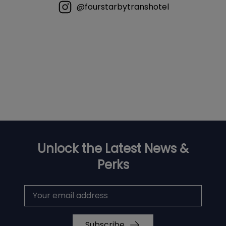
@fourstarbytranshotel
Unlock the Latest News &
Perks
Subscribe