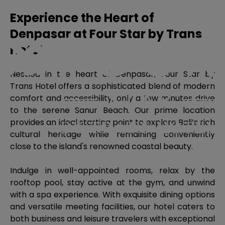
Experience the Heart of
Denpasar at Four Star by Trans
Hotel
Nestled in the heart of Denpasar, Four Star by
Trans Hotel offers a sophisticated blend of modern
comfort and accessibility, only a few minutes drive
to the serene Sanur Beach. Our prime location
provides an ideal starting point to explore Bali’s rich
cultural heritage while remaining conveniently
close to the island's renowned coastal beauty.
Indulge in well-appointed rooms, relax by the
rooftop pool, stay active at the gym, and unwind
with a spa experience. With exquisite dining options
and versatile meeting facilities, our hotel caters to
both business and leisure travelers with exceptional