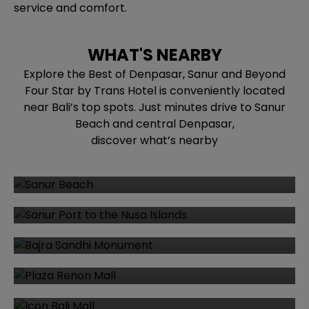
service and comfort.
WHAT'S NEARBY
Explore the Best of Denpasar, Sanur and Beyond
Four Star by Trans Hotel is conveniently located
near Bali’s top spots. Just minutes drive to Sanur
Beach and central Denpasar,
discover what’s nearby
Sanur Beach
Sanur Port to the Nusa Islands
Bajra Sandhi Monument
Plaza Renon Mall
Icon Bali Mall