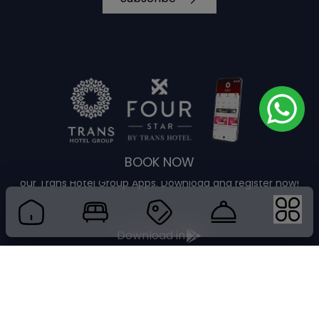
BOOK NOW
Enjoy guaranteed best rate plus more privileges through
our Trans Hotel Group Apps. Download and register now!
Download in
Download in