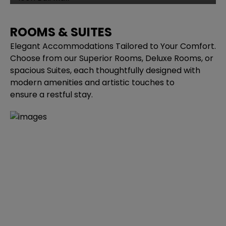
ROOMS & SUITES
Elegant Accommodations Tailored to Your Comfort.
Choose from our Superior Rooms, Deluxe Rooms, or
spacious Suites, each thoughtfully designed with
modern amenities and artistic touches to
ensure a restful stay.