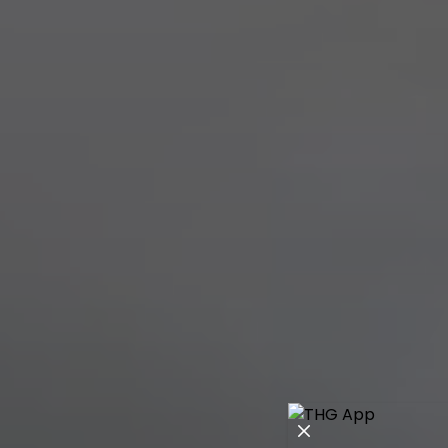
Close modal