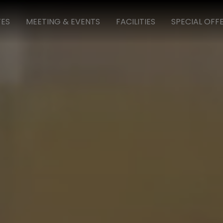
TES
MEETING & EVENTS
FACILITIES
SPECIAL OFF