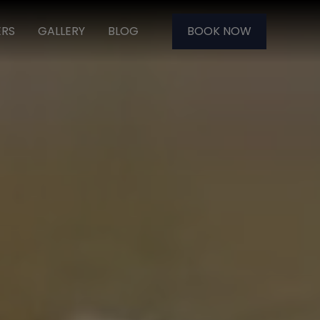
ERS
GALLERY
BLOG
BOOK NOW