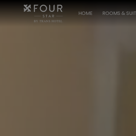
HOME
ROOMS & SUI