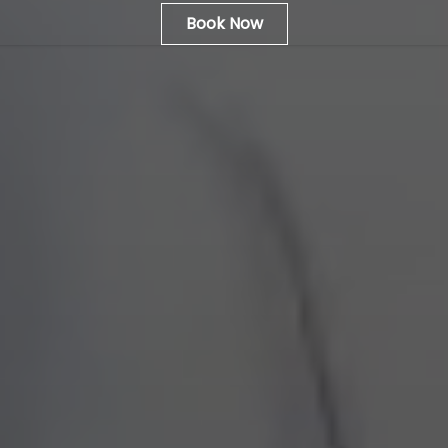
Book Now