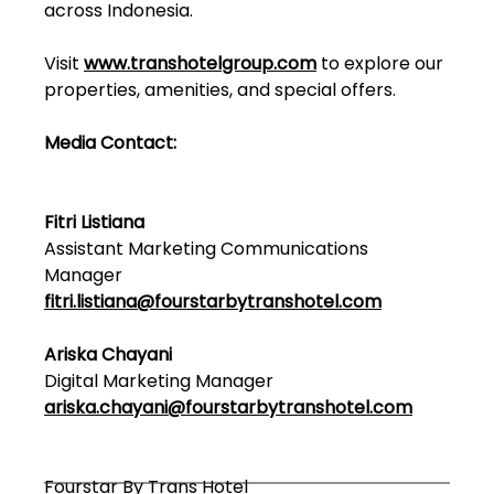
across Indonesia.
Visit
www.transhotelgroup.com
to explore our
properties, amenities, and special offers.
Media Contact:
Fitri Listiana
Assistant Marketing Communications
Manager
fitri.listiana@fourstarbytranshotel.com
Ariska Chayani
Digital Marketing Manager
ariska.chayani@fourstarbytranshotel.com
Fourstar By Trans Hotel