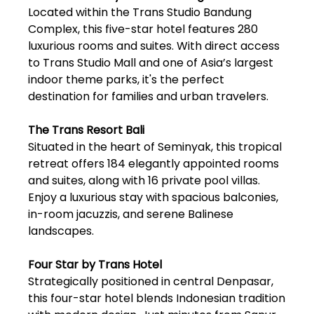
Located within the Trans Studio Bandung
Complex, this five-star hotel features 280
luxurious rooms and suites. With direct access
to Trans Studio Mall and one of Asia’s largest
indoor theme parks, it's the perfect
destination for families and urban travelers.
The Trans Resort Bali
Situated in the heart of Seminyak, this tropical
retreat offers 184 elegantly appointed rooms
and suites, along with 16 private pool villas.
Enjoy a luxurious stay with spacious balconies,
in-room jacuzzis, and serene Balinese
landscapes.
Four Star by Trans Hotel
Strategically positioned in central Denpasar,
this four-star hotel blends Indonesian tradition