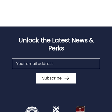
Unlock the Latest News &
Perks
Subscribe