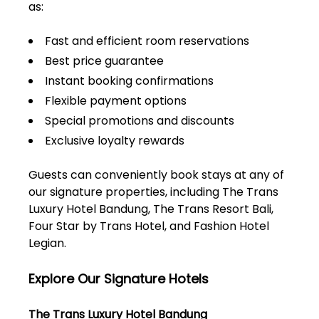
as:
Fast and efficient room reservations
Best price guarantee
Instant booking confirmations
Flexible payment options
Special promotions and discounts
Exclusive loyalty rewards
Guests can conveniently book stays at any of
our signature properties, including The Trans
Luxury Hotel Bandung, The Trans Resort Bali,
Four Star by Trans Hotel, and Fashion Hotel
Legian.
Explore Our Signature Hotels
The Trans Luxury Hotel Bandung