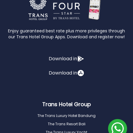
Enjoy guaranteed best rate plus more privileges through
our Trans Hotel Group Apps. Download and register now!
Download in
Download in
Trans Hotel Group
The Trans Luxury Hotel Bandung
The Trans Resort Bali
The Trans Luxury Yacht