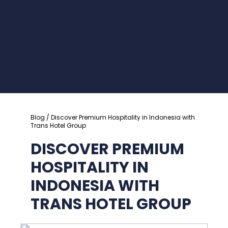
Blog
/ Discover Premium Hospitality in Indonesia with
Trans Hotel Group
DISCOVER PREMIUM
HOSPITALITY IN
INDONESIA WITH
TRANS HOTEL GROUP