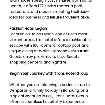
with modern design. Just minutes from Sanur
Beach, it offers 127 stylish rooms, a pool,
restaurant, and modern meeting facilities—
ideal for business and leisure travelers alike.
Fashion Hotel Legian
Located on Jalan Legian, one of Bali’s most
vibrant areas, this hotel offers a fashionable
escape with 188 rooms, a rooftop pool, and
unique dining at White Diamond Restaurant.
Guests enjoy proximity to Kuta Beach,
shopping centers, and nightlife.
Begin Your Journey with Trans Hotel Group
Whether you are planning a business trip to
Denpasar, a family holiday in Bandung, or a
tropical vacation in Bali, Trans Hotel Group
offers a seamless hospitality experience