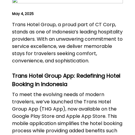
May 4, 2025
Trans Hotel Group, a proud part of CT Corp,
stands as one of Indonesia’s leading hospitality
providers. With an unwavering commitment to
service excellence, we deliver memorable
stays for travelers seeking comfort,
convenience, and sophistication.
Trans Hotel Group App: Redefining Hotel
Booking in Indonesia
To meet the evolving needs of modern
travelers, we’ve launched the Trans Hotel
Group App (THG App), now available on the
Google Play Store and Apple App Store. This
mobile application simplifies the hotel booking
process while providing added benefits such