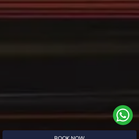
BOOK NOW