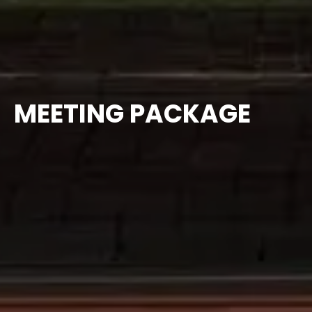
MEETING PACKAGE