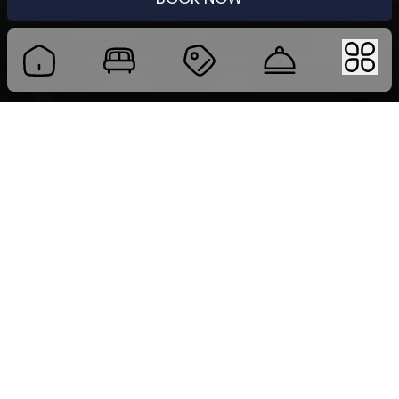
MEETING PACKAGE
Host Seamless Events at Four Star by Trans Hotel
Whether you are organizing a focused half-day
meeting, a full-day seminar, or a multi-day
corporate event, Four Star by Trans Hotel offers