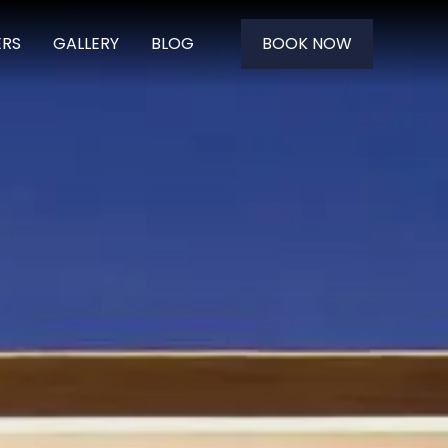
ERS
GALLERY
BLOG
BOOK NOW