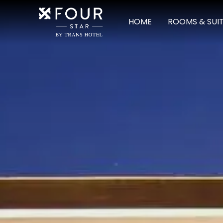
HOME
ROOMS & SUI