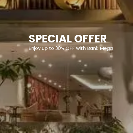
SPECIAL OFFER
Enjoy up to 30% OFF with Bank Mega