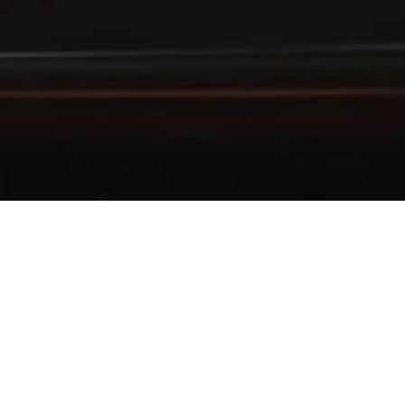
 WITH BANK MEGA
TAS Holders using Bank Mega Credit Cards
 your
Bank Mega
or
Mega First Credit Card
during