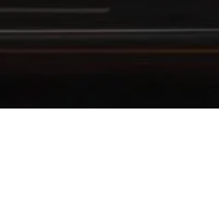
ENJOY UP TO 30% OFF
Exclusive Offer for Indonesian Citizens & KI
Take advantage of
exclusive privileges
with