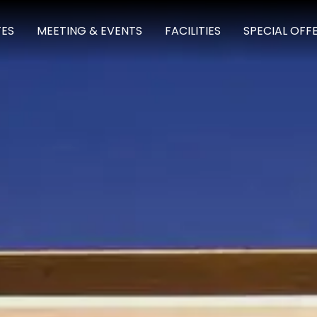
TES
MEETING & EVENTS
FACILITIES
SPECIAL OFF